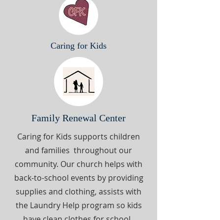
Caring for Kids
Family Renewal Center
Caring for Kids supports children
and families throughout our
community. Our church helps with
back-to-school events by providing
supplies and clothing, assists with
the Laundry Help program so kids
have clean clothes for school.