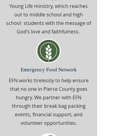
Young Life ministry, which reaches
out to middle school and high
school students with the message of
God’s love and faithfulness.
Emergency Food Network
EFN works tirelessly to help ensure
that no one in Pierce County goes
hungry. We partner with EFN
through their break bag packing
events, financial support, and
volunteer opportunities.