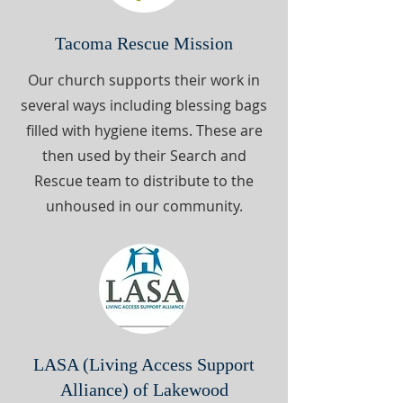
Tacoma Rescue Mission
Our church supports their work in
several ways including blessing bags
filled with hygiene items. These are
then used by their Search and
Rescue team to distribute to the
unhoused in our community.
LASA (Living Access Support
Alliance) of Lakewood