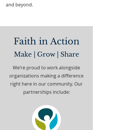
and beyond.
Faith in Action
Make | Grow | Share
We’re proud to work alongside
organizations making a difference
right here in our community. Our
partnerships include: