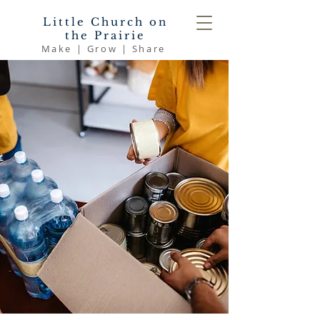
Little Church on
the Prairie
Make | Grow | Share