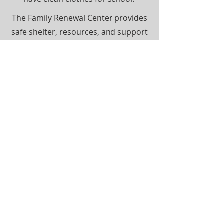
The Family Renewal Center provides
safe shelter, resources, and support
for women and children escaping
domestic violence. Our church
partners with Family Renewal Shelter
through donation drives, special
collections, and advocacy, offering
hope and practical assistance to
families in crisis.
Additional Outreach Efforts
From seasonal food drives and
holiday giving trees to community
cleanup projects and prayer
initiatives, there are always ways to