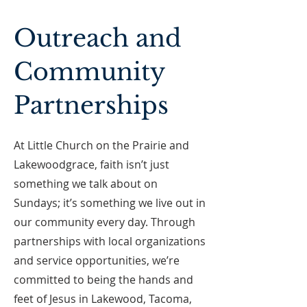
Outreach and
Community
Partnerships
At Little Church on the Prairie and
Lakewoodgrace, faith isn’t just
something we talk about on
Sundays; it’s something we live out in
our community every day. Through
partnerships with local organizations
and service opportunities, we’re
committed to being the hands and
feet of Jesus in Lakewood, Tacoma,