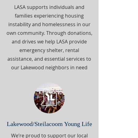
LASA supports individuals and
families experiencing housing
instability and homelessness in our
own community. Through donations,
and drives we help LASA provide
emergency shelter, rental
assistance, and essential services to
our Lakewood neighbors in need
Lakewood/Steilacoom Young Life
We’re proud to support our local