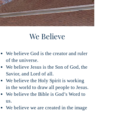
We Believe
We believe God is the creator and ruler
of the universe.
We believe Jesus is the Son of God, the
Savior, and Lord of all.
We believe the Holy Spirit is working
in the world to draw all people to Jesus.
We believe the Bible is God’s Word to
us.
We believe we are created in the image
of God, but because of sin, we and our
world are broken and in need of the
forgiveness, renewal, and salvation