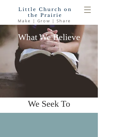
Little Church on
the Prairie
Make | Grow | Share
What We Believe
We Seek To