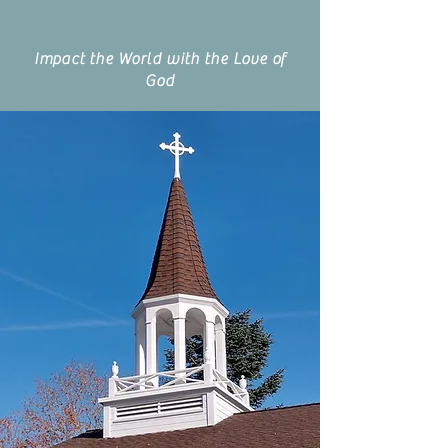
Impact the World with the Love of
God