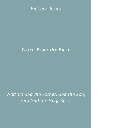
Follow Jesus
Teach From the Bible
Worship God the Father, God the Son,
and God the Holy Spirit