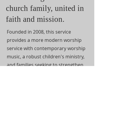
church family, united in
faith and mission.
Founded in 2008, this service
provides a more modern worship
service with contemporary worship
music, a robust children's ministry,
and families seeking to strengthen
their relationship with God.
Lakewoodgrace is a multi-
generational space that welcomes
all seeking to know more about our
Lord and Savior. Perfection is not
necessary! Just a willingness to learn
and grow in the word of God.