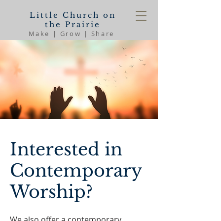
Little Church on
the Prairie
Make | Grow | Share
Interested in
Contemporary
Worship?
We also offer a contemporary