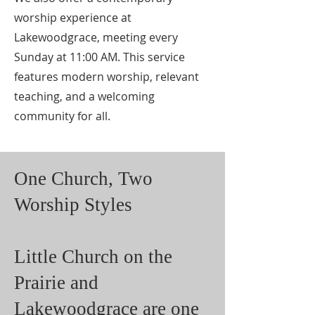
worship experience at
Lakewoodgrace, meeting every
Sunday at 11:00 AM. This service
features modern worship, relevant
teaching, and a welcoming
community for all.
One Church, Two
Worship Styles
Little Church on the
Prairie and
Lakewoodgrace are one