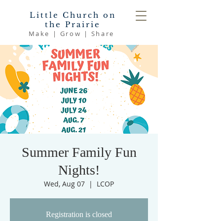
Little Church on
the Prairie
Make | Grow | Share
Summer Family Fun
Nights!
Wed, Aug 07
  |  
LCOP
Registration is closed