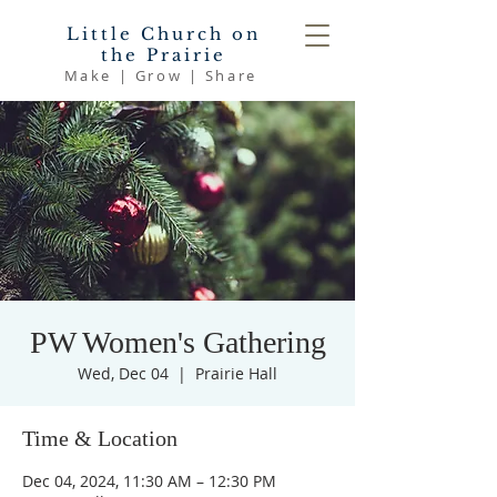
Little Church on
the Prairie
Make | Grow | Share
PW Women's Gathering
Wed, Dec 04
  |  
Prairie Hall
Time & Location
Dec 04, 2024, 11:30 AM – 12:30 PM