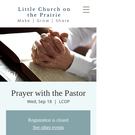
Little Church on
the Prairie
Make | Grow | Share
Prayer with the Pastor
Wed, Sep 18
  |  
LCOP
Registration is closed
See other events