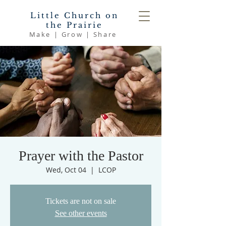
Little Church on
the Prairie
Make | Grow | Share
Prayer with the Pastor
Wed, Oct 04
  |  
LCOP
Tickets are not on sale
See other events