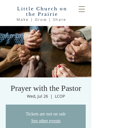
Little Church on
the Prairie
Make | Grow | Share
Prayer with the Pastor
Wed, Jul 26
  |  
LCOP
Tickets are not on sale
See other events