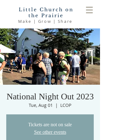
Little Church on
the Prairie
Make | Grow | Share
National Night Out 2023
Tue, Aug 01
  |  
LCOP
Tickets are not on sale
See other events