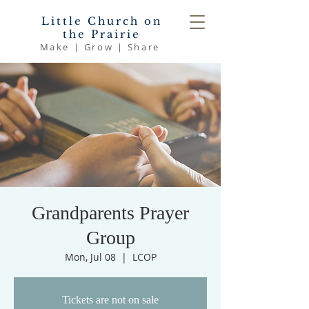
Little Church on
the Prairie
Make | Grow | Share
Grandparents Prayer
Group
Mon, Jul 08
  |  
LCOP
Tickets are not on sale