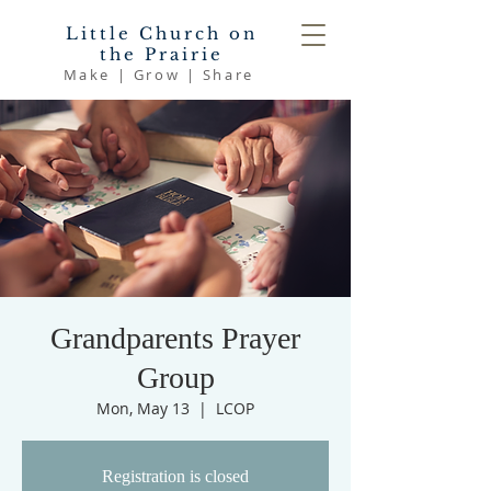
Little Church on
the Prairie
Make | Grow | Share
Grandparents Prayer
Group
Mon, May 13
  |  
LCOP
Registration is closed