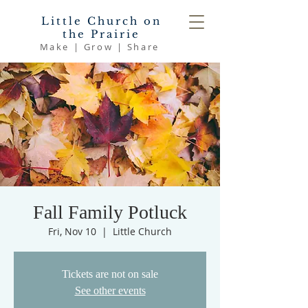
Little Church on
the Prairie
Make | Grow | Share
Fall Family Potluck
Fri, Nov 10
  |  
Little Church
Tickets are not on sale
See other events