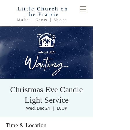
Little Church on
the Prairie
Make | Grow | Share
Christmas Eve Candle
Light Service
Wed, Dec 24
  |  
LCOP
Time & Location