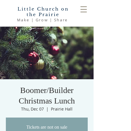
Little Church on
the Prairie
Make | Grow | Share
Boomer/Builder
Christmas Lunch
Thu, Dec 07
  |  
Prairie Hall
Tickets are not on sale