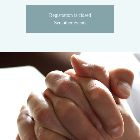
Registration is closed
See other events