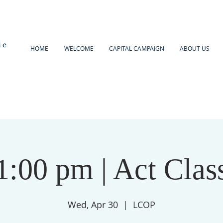
ie
HOME
WELCOME
CAPITAL CAMPAIGN
ABOUT US
1:00 pm | Act Clas
Wed, Apr 30
  |  
LCOP