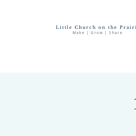
Little Church on the Prair
Make | Grow | Share