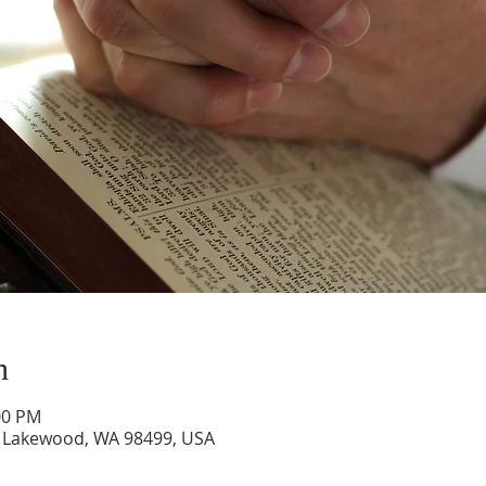
n
00 PM
 Lakewood, WA 98499, USA