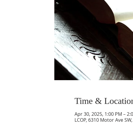
Time & Locatio
Apr 30, 2025, 1:00 PM – 2:
LCOP, 6310 Motor Ave SW,