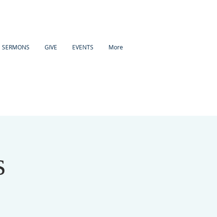
SERMONS
GIVE
EVENTS
More
s