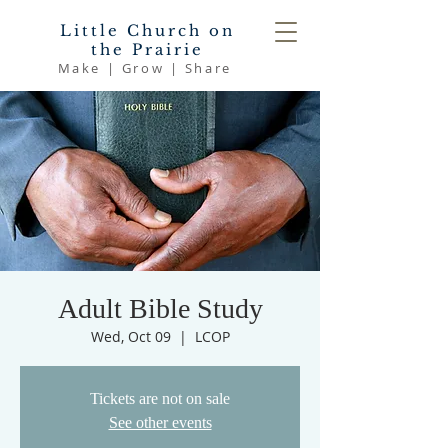
Little Church on
the Prairie
Make | Grow | Share
Adult Bible Study
Wed, Oct 09
  |  
LCOP
Tickets are not on sale
See other events