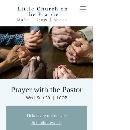
Little Church on
the Prairie
Make | Grow | Share
Prayer with the Pastor
Wed, Sep 20
  |  
LCOP
Tickets are not on sale
See other events